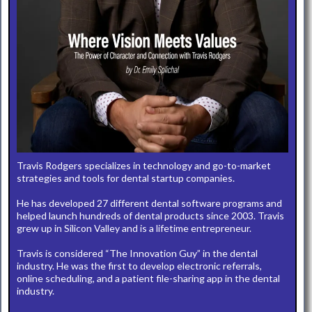
Travis Rodgers specializes in technology and go-to-market
strategies and tools for dental startup companies.
He has developed 27 different dental software programs and
helped launch hundreds of dental products since 2003. Travis
grew up in Silicon Valley and is a lifetime entrepreneur.
Travis is considered “The Innovation Guy” in the dental
industry. He was the first to develop electronic referrals,
online scheduling, and a patient file-sharing app in the dental
industry.