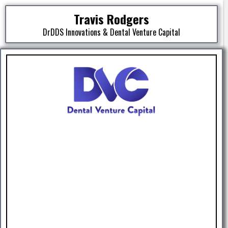
Travis Rodgers
DrDDS Innovations & Dental Venture Capital